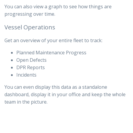
You can also view a graph to see how things are
progressing over time.
Vessel Operations
Get an overview of your entire fleet to track:
Planned Maintenance Progress
Open Defects
DPR Reports
Incidents
You can even display this data as a standalone
dashboard, display it in your office and keep the whole
team in the picture.