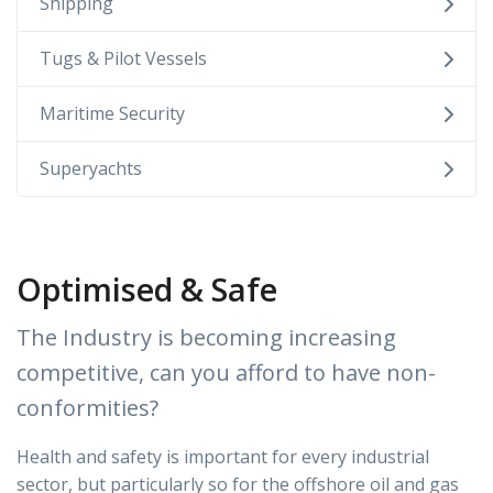
Shipping
Tugs & Pilot Vessels
Maritime Security
Superyachts
Optimised & Safe
The Industry is becoming increasing
competitive, can you afford to have non-
conformities?
Health and safety is important for every industrial
sector, but particularly so for the offshore oil and gas