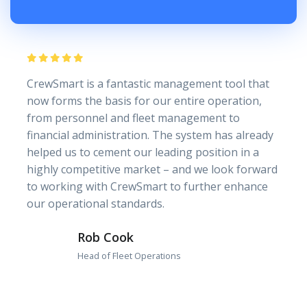
CrewSmart is a fantastic management tool that
now forms the basis for our entire operation,
from personnel and fleet management to
financial administration. The system has already
helped us to cement our leading position in a
highly competitive market – and we look forward
to working with CrewSmart to further enhance
our operational standards.
Rob Cook
Head of Fleet Operations