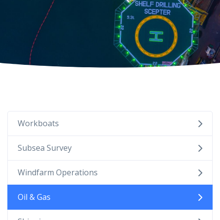
Workboats
Subsea Survey
Windfarm Operations
Oil & Gas