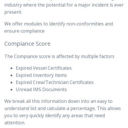
industry where the potential for a major incident is ever
present.
We offer modules to identify non-conformities and
ensure compliance
Compiance Score
The Compiance score is affected by multiple factors
Expired Vessel Certificates
Expired Inventory Items
Expired Crew/Technician Certificates
Unread IMS Documents
We break all this information down into an easy to
understand list and calculate a percentage. This allows
you to very quickly identify any areas that need
attention.