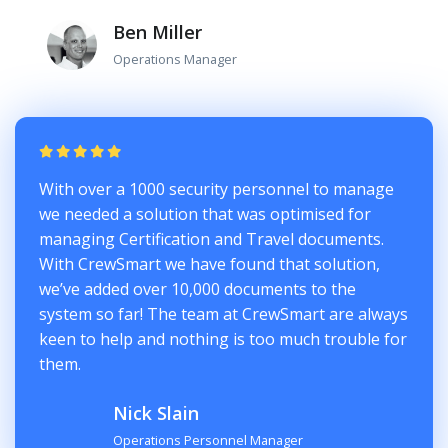
Ben Miller
Operations Manager
With over a 1000 security personnel to manage
we needed a solution that was optimised for
managing Certification and Travel documents.
With CrewSmart we have found that solution,
we’ve added over 10,000 documents to the
system so far! The team at CrewSmart are always
keen to help and nothing is too much trouble for
them.
Nick Slain
Operations Personnel Manager