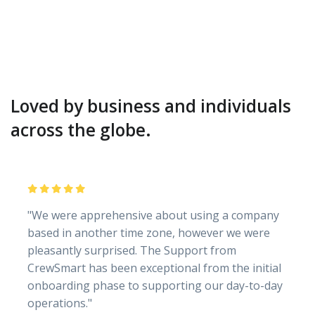
Loved by business and individuals
across the globe.
"We were apprehensive about using a company
based in another time zone, however we were
pleasantly surprised. The Support from
CrewSmart has been exceptional from the initial
onboarding phase to supporting our day-to-day
operations."