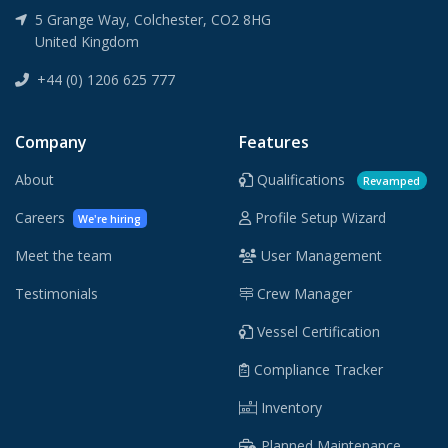
5 Grange Way, Colchester, CO2 8HG
United Kingdom
+44 (0) 1206 625 777
Company
Features
About
Qualifications
Revamped
Careers
Profile Setup Wizard
We're hiring
Meet the team
User Management
Testimonials
Crew Manager
Vessel Certification
Compliance Tracker
Inventory
Planned Maintenance