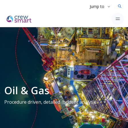
Jump to
Oil & Gas
Procedure driven, detailed incident analysis