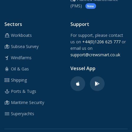
(PMS)
New
Sectors
Support
Workboats
For support, please contact
us on
+44(0)1206 625 777
or
Subsea Survey
email us on
support@crewsmart.co.uk
Windfarms
Vessel App
Oil & Gas
Shipping
Ports & Tugs
Maritime Security
Superyachts