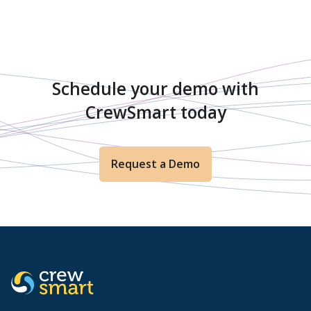
Schedule your demo with
CrewSmart today
Request a Demo