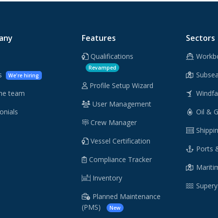
any
Features
Sectors
Qualifications
Workb
Revamped
rs
Subsea
We're hiring
Profile Setup Wizard
he team
Windf
User Management
onials
Oil & 
Crew Manager
Shippi
Vessel Certification
Ports 
Compliance Tracker
Maritim
Inventory
Supery
Planned Maintenance
(PMS)
New