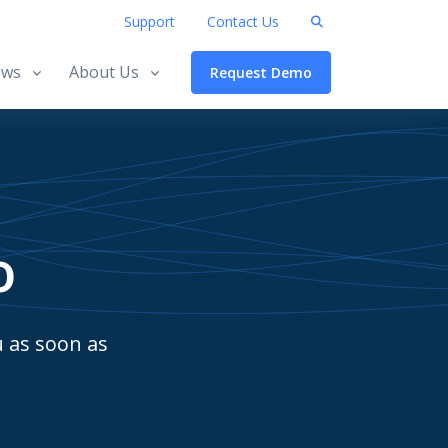
Support
Contact Us
ws
About Us
Request Demo
o
u as soon as