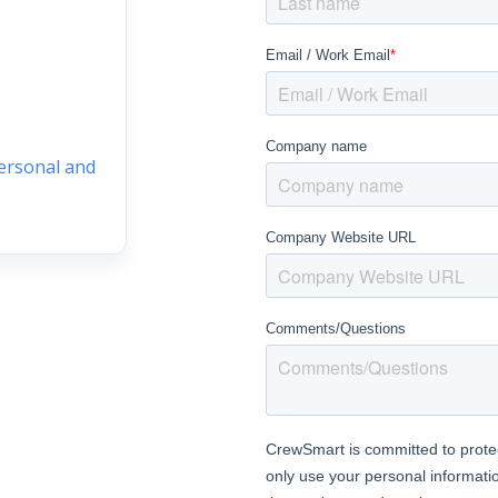
personal and