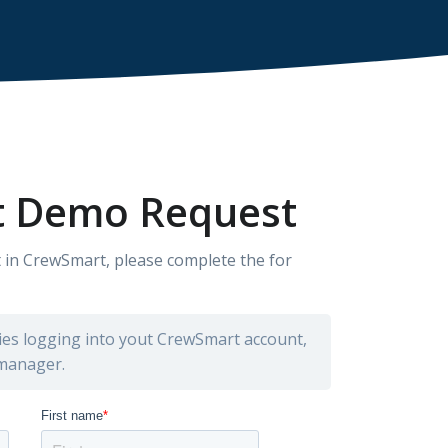
 Demo Request
 in CrewSmart, please complete the for
lties logging into yout CrewSmart account,
 manager.