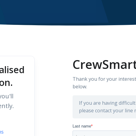
CrewSmart
alised
Thank you for your interest
on.
below.
ou'll
If you are having difficu
ntly.
please contact your line
ns