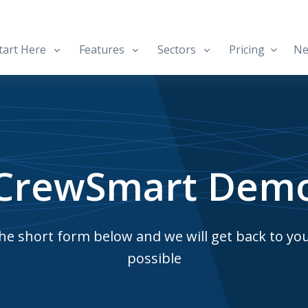
art Here
Features
Sectors
Pricing
Ne
CrewSmart Dem
e short form below and we will get back to yo
possible