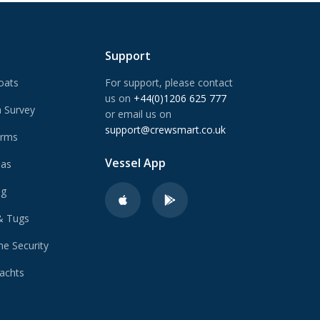
Support
oats
For support, please contact
us on
+44(0)1206 625 777
 Survey
or email us on
support@crewsmart.co.uk
arms
Vessel App
Gas
ng
& Tugs
e Security
achts