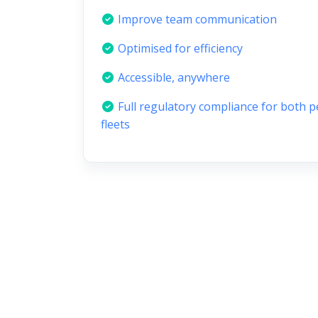
Improve team communication
Optimised for efficiency
Accessible, anywhere
Full regulatory compliance for both 
fleets