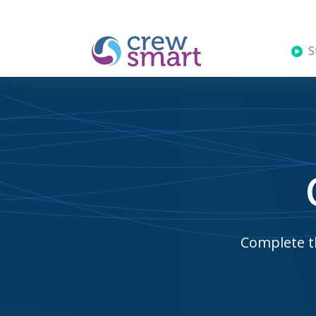
St
Complete th