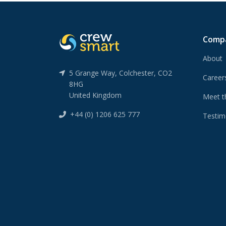
Comp
About
5 Grange Way, Colchester, CO2
Caree
8HG
United Kingdom
Meet t
+44 (0) 1206 625 777
Testim