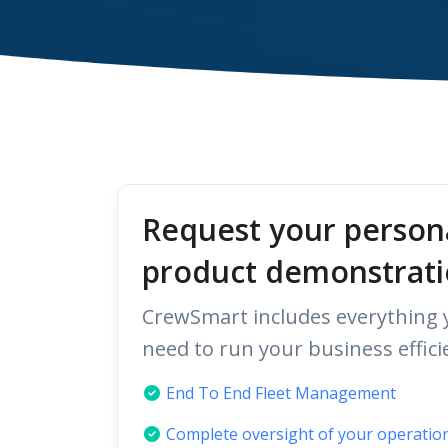
Request your person
product demonstrati
CrewSmart includes everything y
need to run your business efficie
End To End Fleet Management
Complete oversight of your operatio