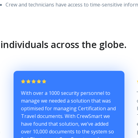
Crew and technicians have access to time-sensitive info
individuals across the globe.
With over a 1000 security personnel to
manage we needed a solution that was
optimised for managing Certification and
Travel documents. With CrewSmart we
have found that solution, we’ve added
n
over 10,000 documents to the system so