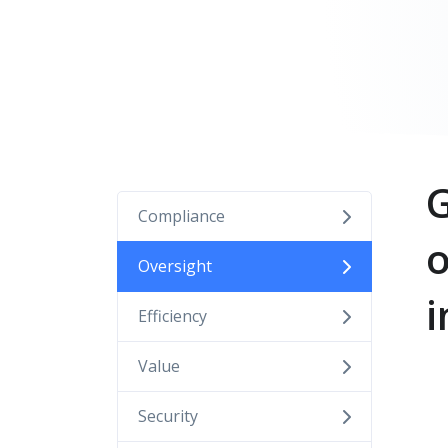
G
Compliance
o
Oversight
i
Efficiency
Value
Security