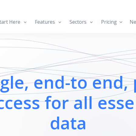
art Here
Features
Sectors
Pricing
Ne
ngle, end-to end, 
ccess for all esse
data