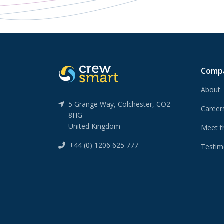
Comp
About
5 Grange Way, Colchester, CO2
Caree
8HG
United Kingdom
Meet t
+44 (0) 1206 625 777
Testim