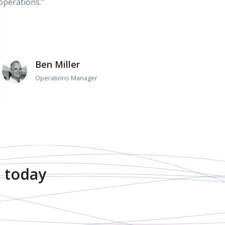
operations."
Ben Miller
Operations Manager
 today