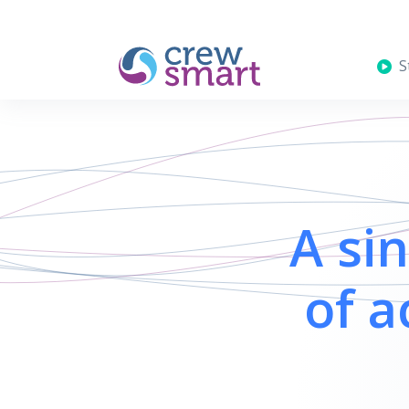
St
A si
of a