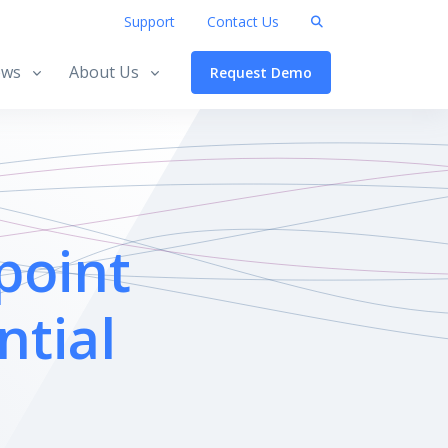
Support
Contact Us
ws
About Us
Request Demo
point
ntial