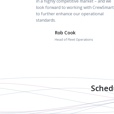
in a highly competitive market – and we
look forward to working with CrewSmart
to further enhance our operational
standards.
Rob Cook
Head of Fleet Operations
Sched