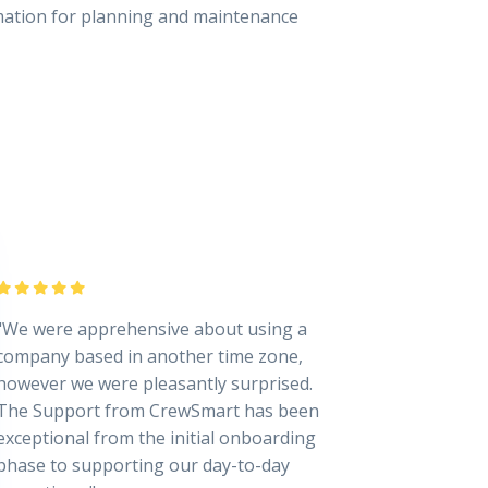
rmation for planning and maintenance
"We were apprehensive about using a
company based in another time zone,
however we were pleasantly surprised.
The Support from CrewSmart has been
exceptional from the initial onboarding
phase to supporting our day-to-day