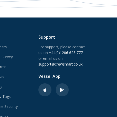
Support
oats
For support, please contact
us on
+44(0)1206 625 777
 Survey
or email us on
support@crewsmart.co.uk
arms
Vessel App
Gas
ng
& Tugs
e Security
achts