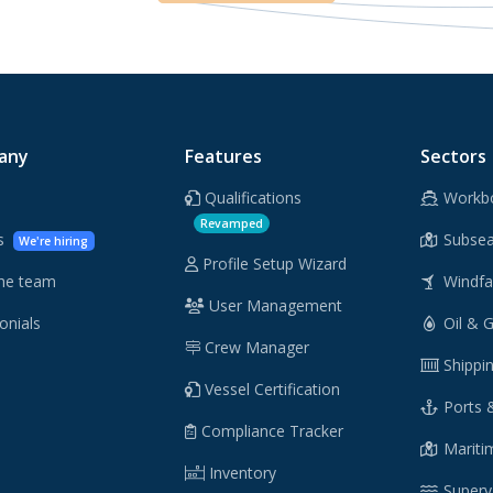
any
Features
Sectors
Qualifications
Workb
Revamped
rs
Subsea
We're hiring
Profile Setup Wizard
he team
Windf
User Management
onials
Oil & 
Crew Manager
Shippi
Vessel Certification
Ports 
Compliance Tracker
Maritim
Inventory
Supery