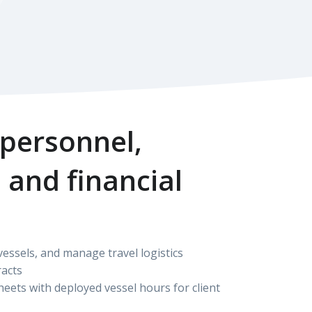
 personnel,
 and financial
ssels, and manage travel logistics
acts
eets with deployed vessel hours for client