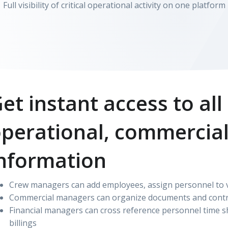
Full visibility of critical operational activity on one platform
et instant access to all
perational, commercial
nformation
Crew managers can add employees, assign personnel to ve
Commercial managers can organize documents and contr
Financial managers can cross reference personnel time sh
billings