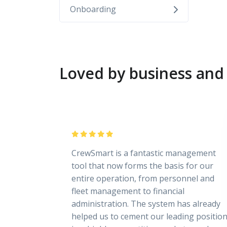
Onboarding
Loved by business and 
CrewSmart is a fantastic management
tool that now forms the basis for our
entire operation, from personnel and
fleet management to financial
administration. The system has already
helped us to cement our leading positio