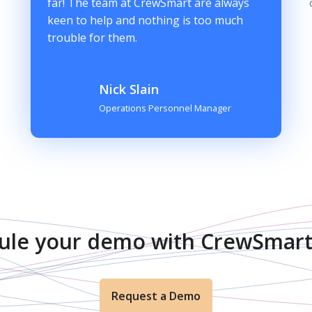
far! The team at CrewSmart are always
keen to help and nothing is too much
trouble for them.
Nick Slain
Operations Personnel Manager
ule your demo with CrewSmart
Request a Demo