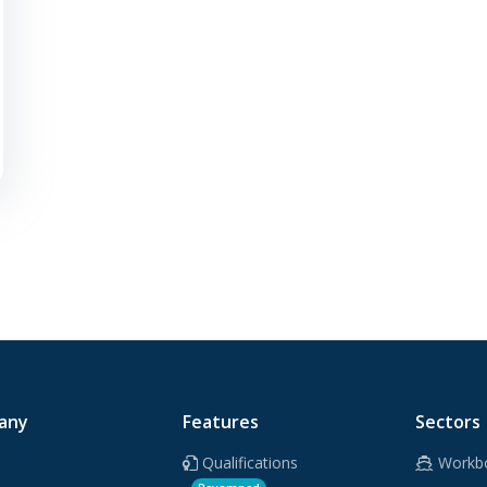
any
Features
Sectors
Qualifications
Workb