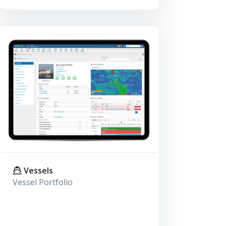
Vessels
Vessel Portfolio