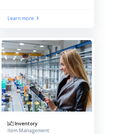
Learn more
Inventory
Item Management