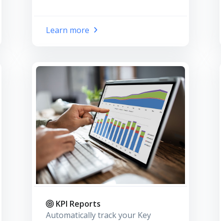
Learn more
KPI Reports
Automatically track your Key