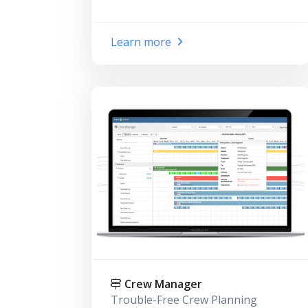
Learn more
Crew Manager
Trouble-Free Crew Planning