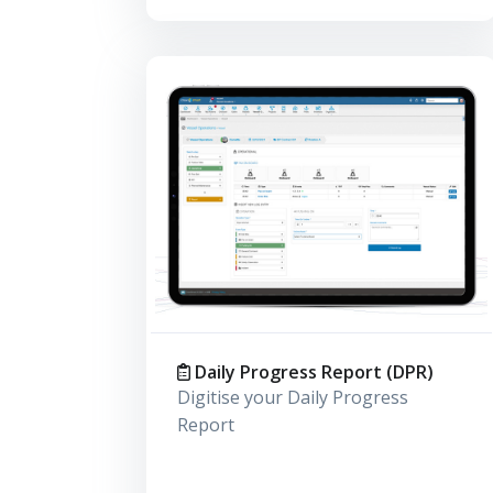
Daily Progress Report (DPR)
Digitise your Daily Progress
Report