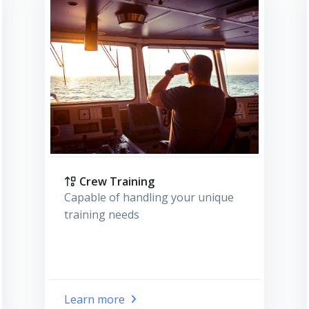
Crew Training
Capable of handling your unique
training needs
Learn more