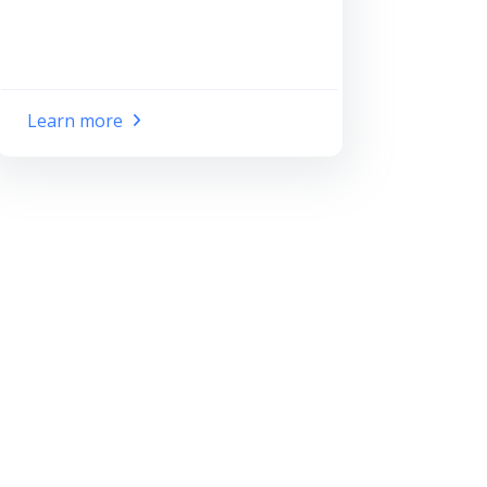
Learn more