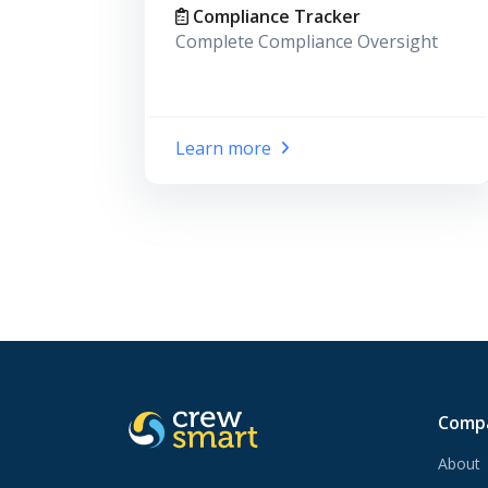
Compliance Tracker
Complete Compliance Oversight
Learn more
Comp
About