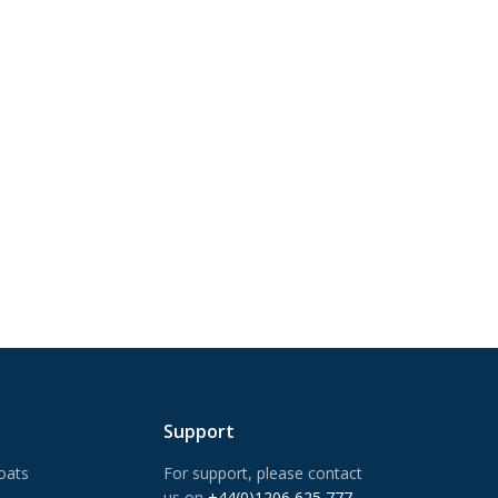
Support
oats
For support, please contact
us on
+44(0)1206 625 777