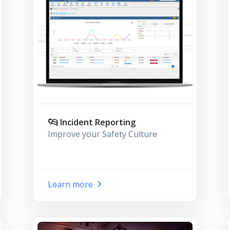
Incident Reporting
Improve your Safety Culture
Learn more