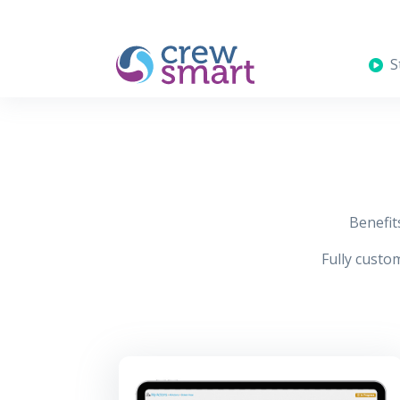
St
Benefit
Fully custom