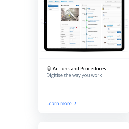
Actions and Procedures
Digitise the way you work
Learn more