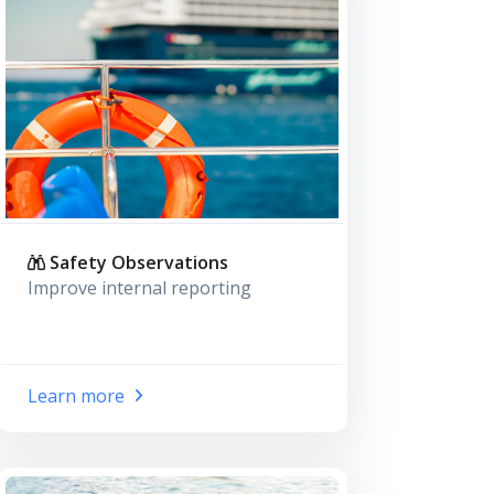
Safety Observations
Improve internal reporting
Learn more