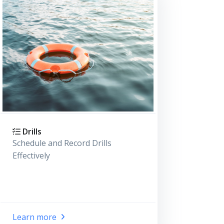
Drills
Schedule and Record Drills
Effectively
Learn more