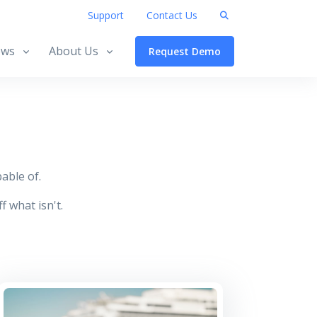
Support
Contact Us
ws
About Us
Request Demo
able of.
f what isn't.