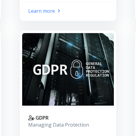
Learn more
GDPR
Managing Data Protection