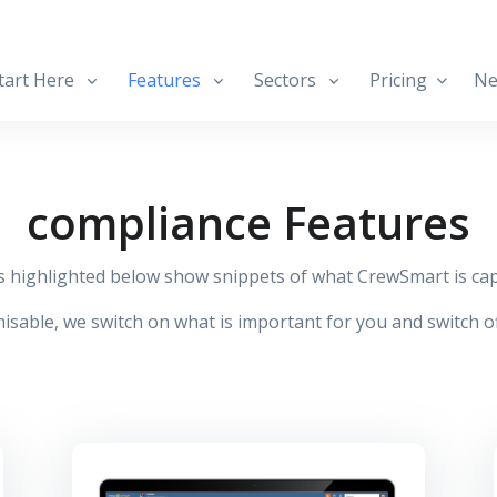
art Here
Features
Sectors
Pricing
Ne
compliance Features
s highlighted below show snippets of what CrewSmart is cap
isable, we switch on what is important for you and switch of