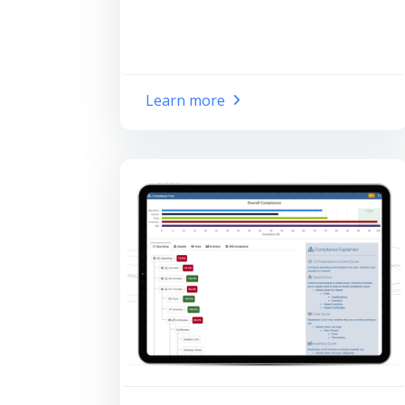
Learn more