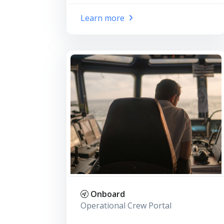
Learn more
Onboard
Operational Crew Portal