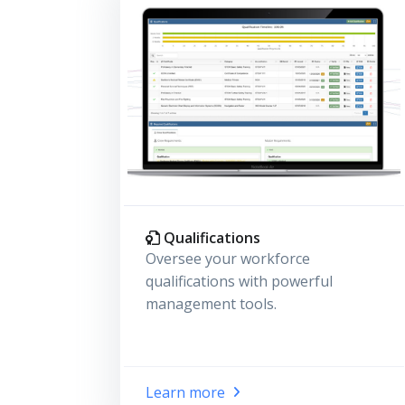
Qualifications
Oversee your workforce
qualifications with powerful
management tools.
Learn more