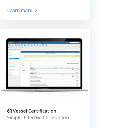
Learn more
Vessel Certification
Simple, Effective Certification