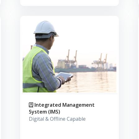
Integrated Management
System (IMS)
Digital & Offline Capable