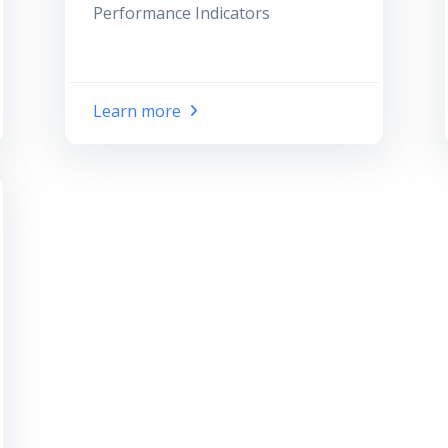
Performance Indicators
Learn more